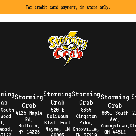
For credit card payment, in store only.
rming
Storming
Storming
Storming
Storming
S
rab
Crab
Crab
Crab
Crab
 South
520 E
8355
4125 Maple
6651 South
2
kwood
Coliseum
Kingston
Rd,
Ave,
d,
Blvd, Fort
Pike,
Buffalo,
Youngstown,
Cl
wood,
Wayne, IN
Knoxville,
NY 14226
OH 44512
63122
46805
TN 37919