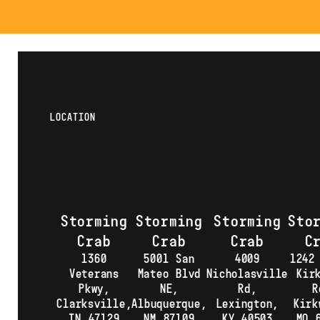
LOCATION
Storming
Storming
Storming
Sto
Crab
Crab
Crab
C
1360
5001 San
4009
1242
Veterans
Mateo Blvd
Nicholasville
Kir
Pkwy,
NE,
Rd,
R
Clarksville,
Albuquerque,
Lexington,
Kirk
IN 47129
NM 87109
KY 40503
MO 