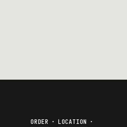
ORDER
•
LOCATION
•