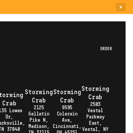
ORDER
Storming
Storming
Storming
torming
Crab
Crab
Crab
Crab
2503
2125
9595
135 Lowes
Vestal
Gallatin
Colerain
Dr,
Parkway
Pike N,
Ave,
arksville,
East,
Madison,
Cincinnati,
TN 37040
Vestal, NY
TN 37115
OH 45251